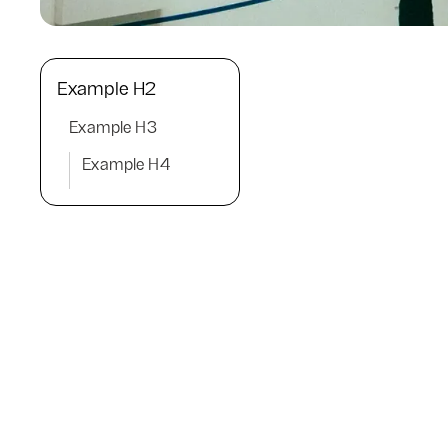
Example H2
Example H3
Example H4