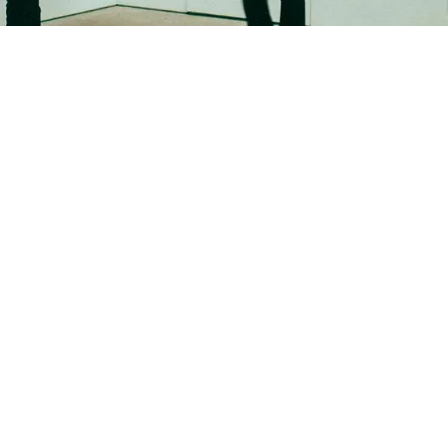
New Work
Birgit
Schreder-Wallinger
25.03.2025